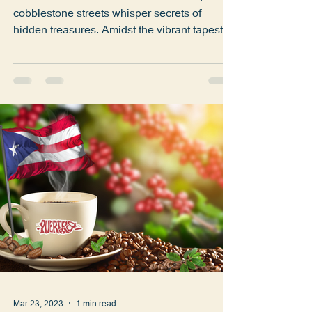
San Jose Café
Welcome to the heart of Old San Juan, where
cobblestone streets whisper secrets of
hidden treasures. Amidst the vibrant tapestry
of Calle...