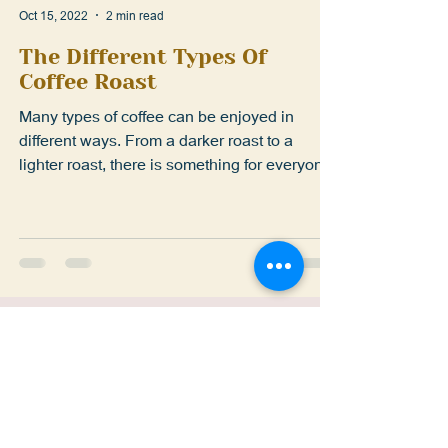
Oct 15, 2022
2 min read
The Different Types Of
Coffee Roast
Many types of coffee can be enjoyed in
different ways. From a darker roast to a
lighter roast, there is something for everyone.
Here is...