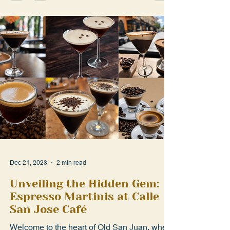
Dec 21, 2023
2 min read
Unveiling the Hidden Gem:
Espresso Martinis at Calle