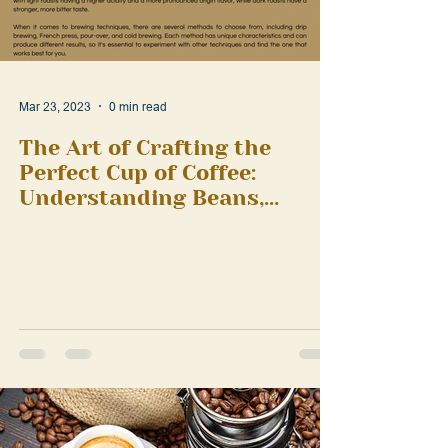
Mar 23, 2023
0 min read
The Art of Crafting the
Perfect Cup of Coffee:
Understanding Beans,
Roasts, and Brewing
Techniques