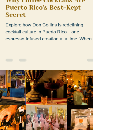
Sep 3, 2025
1 min read
Why Coffee Cocktails Are
Puerto Rico’s Best-Kept
Secret
Explore how Don Collins is redefining
cocktail culture in Puerto Rico—one
espresso-infused creation at a time. When
most people think of...