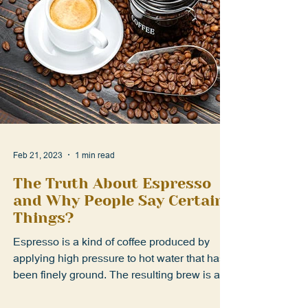
Feb 21, 2023
1 min read
The Truth About Espresso
and Why People Say Certain
Things?
Espresso is a kind of coffee produced by
applying high pressure to hot water that has
been finely ground. The resulting brew is a