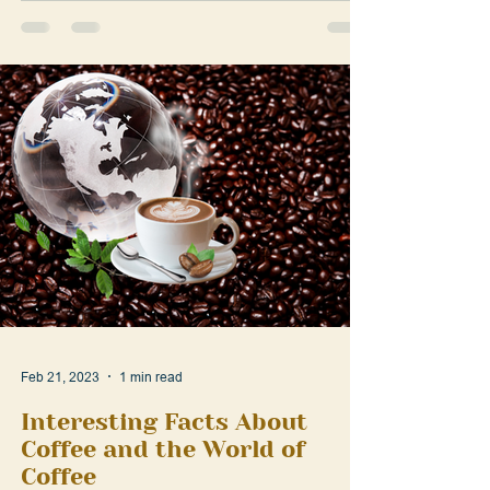
strong,...
Feb 21, 2023
1 min read
Interesting Facts About