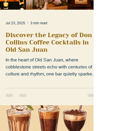
Jul 23, 2025
3 min read
Discover the Legacy of Don
Collins Coffee Cocktails in
Old San Juan
In the heart of Old San Juan, where
cobblestone streets echo with centuries of
culture and rhythm, one bar quietly sparked a
revolution....