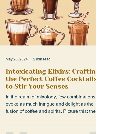
May 26, 2024
2 min read
Intoxicating Elixirs: Crafting
the Perfect Coffee Cocktails
to Stir Your Senses
In the realm of mixology, few combinations
evoke as much intrigue and delight as the
fusion of coffee and spirits. Picture this: the
rich...