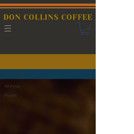
DON COLLINS COFFEE
Coffee Blogs
All Posts
All Posts
Health