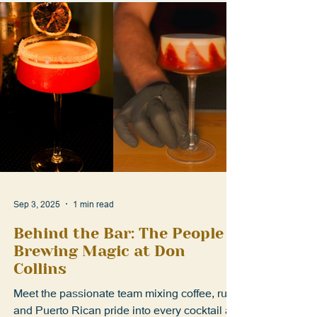
Sep 3, 2025
1 min read
Behind the Bar: The People
Brewing Magic at Don
Collins