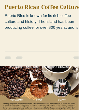
Mar 23, 2023
1 min read
Puerto Rican Coffee Culture
Puerto Rico is known for its rich coffee
culture and history. The island has been
producing coffee for over 300 years, and is a
staple...