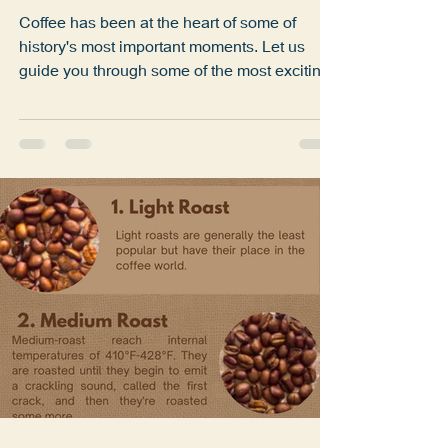
Coffee and the World of
Coffee
Coffee has been at the heart of some of
history's most important moments. Let us
guide you through some of the most exciting
facts and...