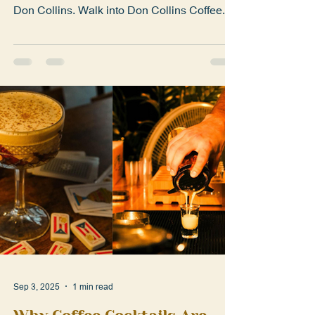
Meet the passionate team mixing coffee, rum,
and Puerto Rican pride into every cocktail at
Don Collins. Walk into Don Collins Coffee...