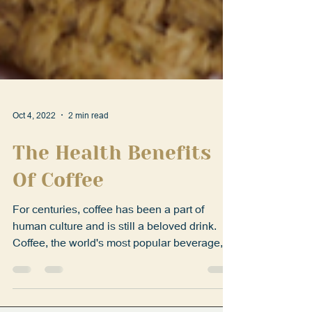
Oct 4, 2022
2 min read
The Health Benefits
Of Coffee
For centuries, coffee has been a part of
human culture and is still a beloved drink.
Coffee, the world's most popular beverage,
has been...