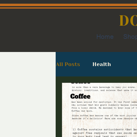
D
Home
Sho
All Posts
Health