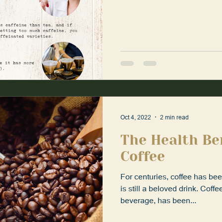
Oct 4, 2022
2 min read
The Health Be
Coffee
For centuries, coffee has be
is still a beloved drink. Coff
beverage, has been...