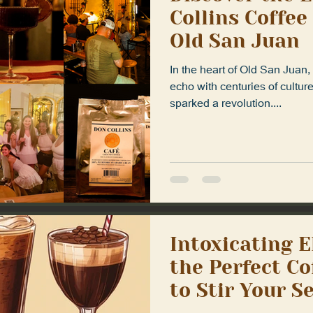
Collins Coffee
Old San Juan
In the heart of Old San Juan
echo with centuries of cultur
sparked a revolution....
Intoxicating E
the Perfect Co
to Stir Your S