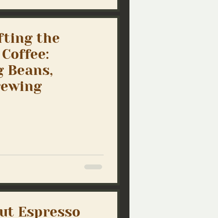
fting the
 Coffee:
 Beans,
rewing
ut Espresso