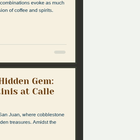
ew combinations evoke as much
ion of coffee and spirits.
 Hidden Gem:
nis at Calle
 San Juan, where cobblestone
dden treasures. Amidst the