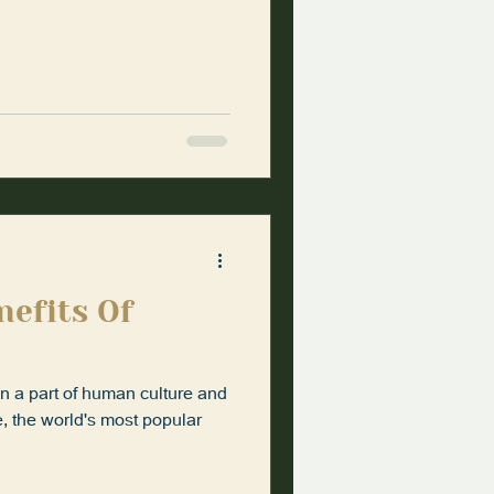
nefits Of
en a part of human culture and
ee, the world's most popular