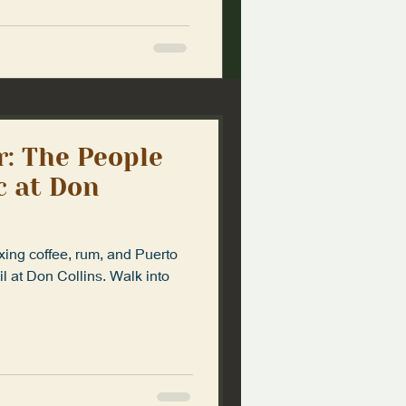
r: The People
 at Don
ing coffee, rum, and Puerto
il at Don Collins. Walk into