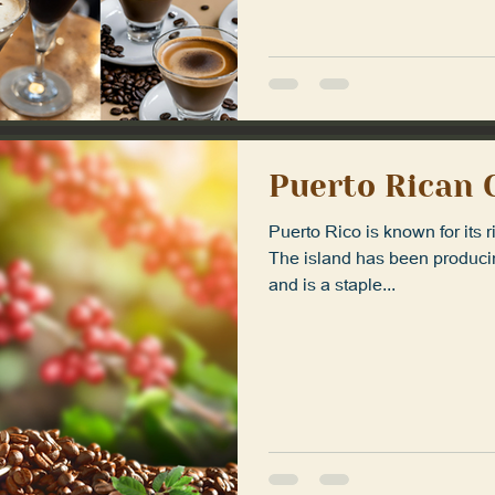
Puerto Rican 
Puerto Rico is known for its r
The island has been producin
and is a staple...