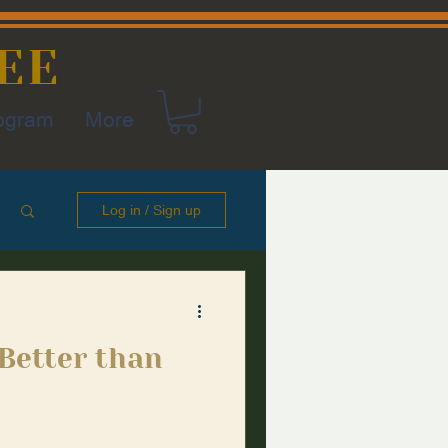
EE
rogram
More
Log in / Sign up
 Better than