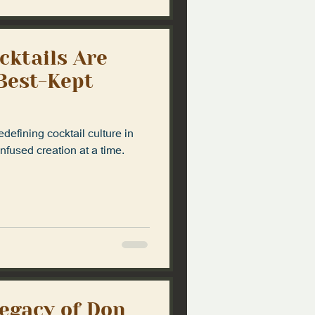
cktails Are
 Best-Kept
defining cocktail culture in
fused creation at a time.
Legacy of Don