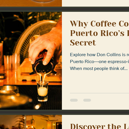
Why Coffee Co
Puerto Rico’s
Secret
Explore how Don Collins is re
Puerto Rico—one espresso-in
When most people think of...
Discover the 