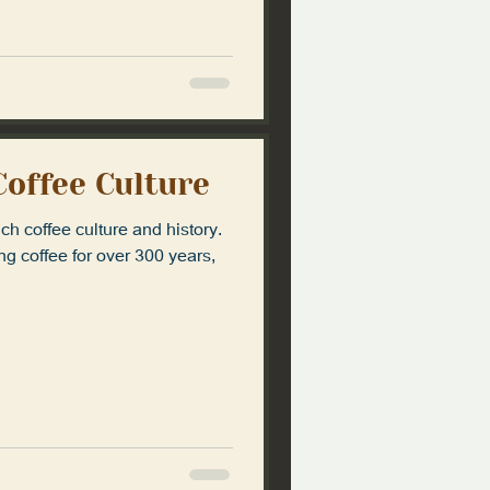
Coffee Culture
ich coffee culture and history.
g coffee for over 300 years,