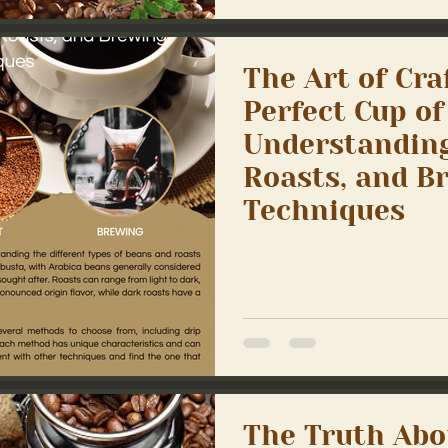
The Art of Cra
Perfect Cup of
Understanding
Roasts, and B
Techniques
The Truth Abo