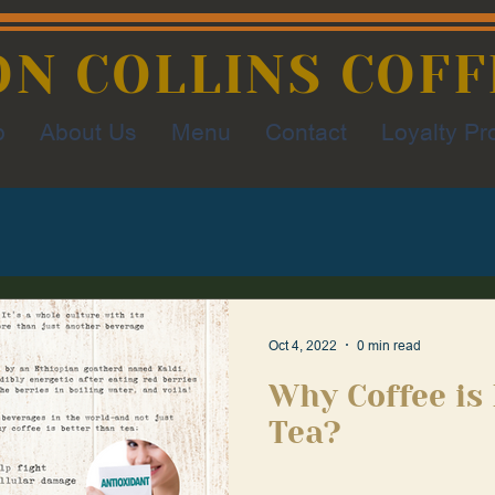
ON COLLINS COFF
p
About Us
Menu
Contact
Loyalty P
Oct 4, 2022
0 min read
Why Coffee is
Tea?