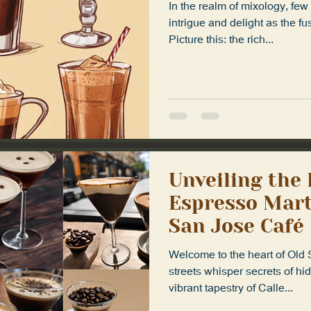
In the realm of mixology, f
intrigue and delight as the fus
Picture this: the rich...
Unveiling the
Espresso Marti
San Jose Café
Welcome to the heart of Old
streets whisper secrets of hi
vibrant tapestry of Calle...