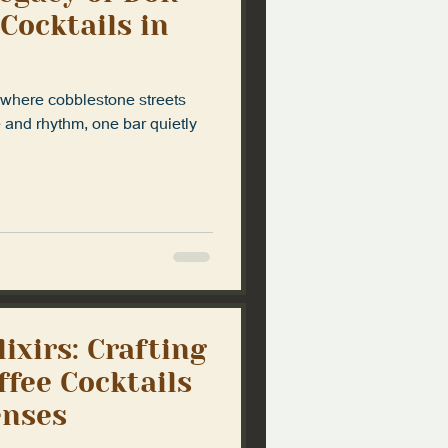
 Cocktails in
, where cobblestone streets
e and rhythm, one bar quietly
lixirs: Crafting
ffee Cocktails
enses