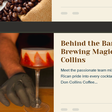
Behind the Ba
Brewing Magic
Collins
Meet the passionate team mix
Rican pride into every cockta
Don Collins Coffee...